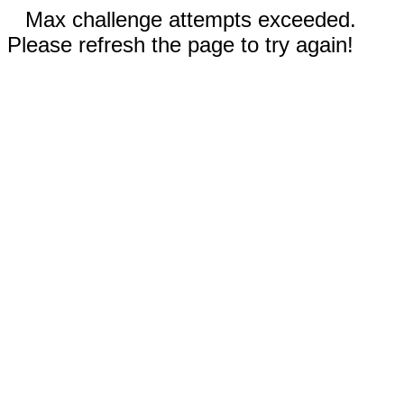
Max challenge attempts exceeded.
Please refresh the page to try again!