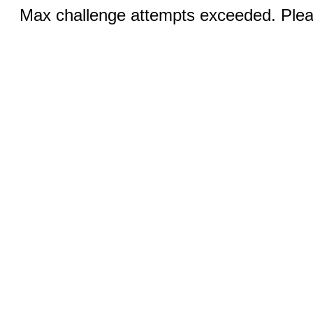
Max challenge attempts exceeded. Pleas