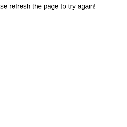
e refresh the page to try again!