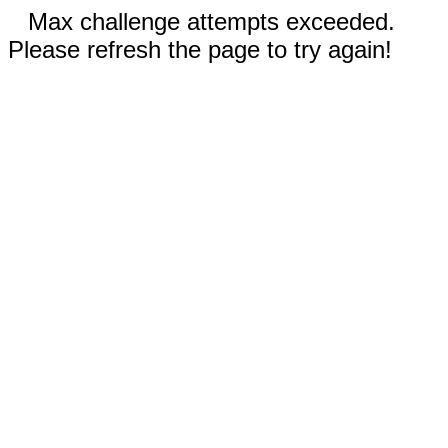
Max challenge attempts exceeded.
Please refresh the page to try again!