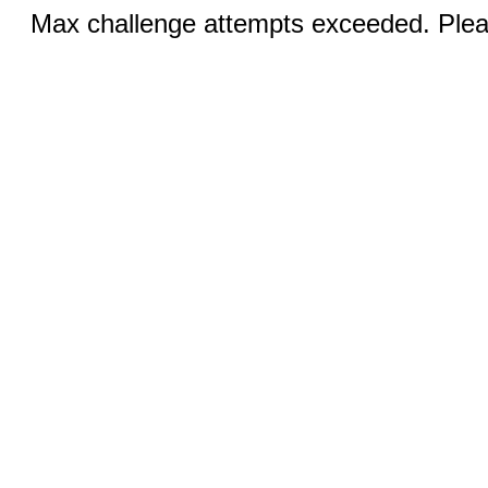
Max challenge attempts exceeded. Pleas