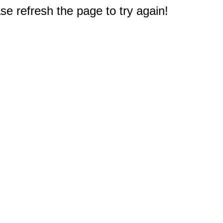
e refresh the page to try again!