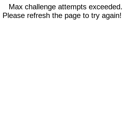
Max challenge attempts exceeded.
Please refresh the page to try again!