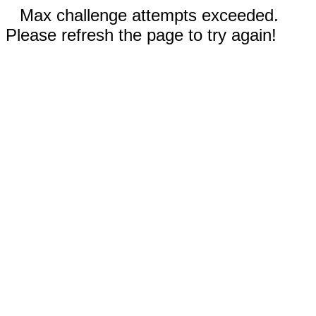
Max challenge attempts exceeded.
Please refresh the page to try again!