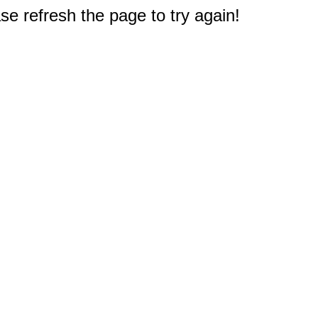
e refresh the page to try again!