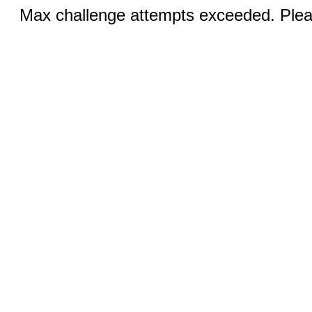
Max challenge attempts exceeded. Pleas